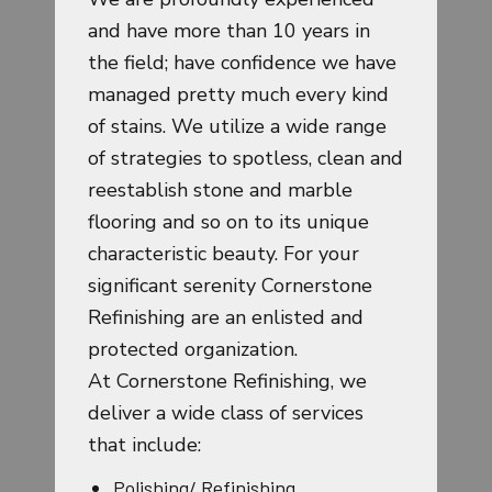
and have more than 10 years in
the field; have confidence we have
managed pretty much every kind
of stains. We utilize a wide range
of strategies to spotless, clean and
reestablish stone and marble
flooring and so on to its unique
characteristic beauty. For your
significant serenity Cornerstone
Refinishing are an enlisted and
protected organization.
At Cornerstone Refinishing, we
deliver a wide class of services
that include:
Polishing/ Refinishing