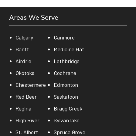
Areas We Serve
Calgary
Canmore
Banff
Medicine Hat
Airdrie
Lethbridge
Okotoks
Cochrane
Chestermere
Edmonton
Red Deer
Saskatoon
Regina
Bragg Creek
High River
Sylvan lake
St. Albert
Spruce Grove