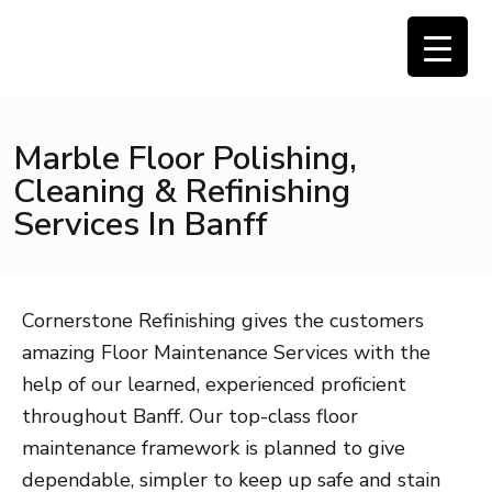
Marble Floor Polishing,
Cleaning & Refinishing
Services In Banff
Cornerstone Refinishing gives the customers
amazing Floor Maintenance Services with the
help of our learned, experienced proficient
throughout Banff. Our top-class floor
maintenance framework is planned to give
dependable, simpler to keep up safe and stain