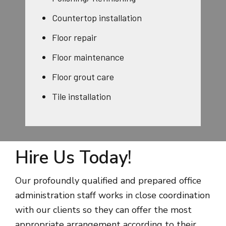
Countertop installation
Floor repair
Floor maintenance
Floor grout care
Tile installation
Hire Us Today!
Our profoundly qualified and prepared office
administration staff works in close coordination
with our clients so they can offer the most
appropriate arrangement according to their