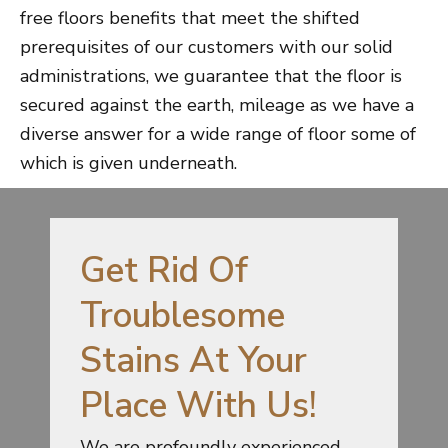
free floors benefits that meet the shifted
prerequisites of our customers with our solid
administrations, we guarantee that the floor is
secured against the earth, mileage as we have a
diverse answer for a wide range of floor some of
which is given underneath.
Get Rid Of
Troublesome
Stains At Your
Place With Us!
We are profoundly experienced