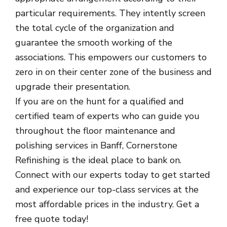
particular requirements. They intently screen
the total cycle of the organization and
guarantee the smooth working of the
associations. This empowers our customers to
zero in on their center zone of the business and
upgrade their presentation.
If you are on the hunt for a qualified and
certified team of experts who can guide you
throughout the floor maintenance and
polishing services in Banff, Cornerstone
Refinishing is the ideal place to bank on.
Connect with our experts today to get started
and experience our top-class services at the
most affordable prices in the industry. Get a
free quote today!