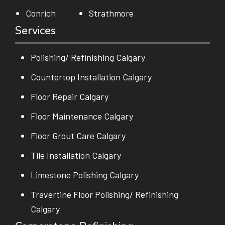
Conrich
Strathmore
Services
Polishing/ Refinishing Calgary
Countertop Installation Calgary
Floor Repair Calgary
Floor Maintenance Calgary
Floor Grout Care Calgary
Tile Installation Calgary
Limestone Polishing Calgary
Travertine Floor Polishing/ Refinishing
Calgary