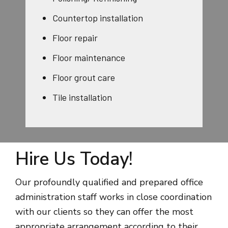
Countertop installation
Floor repair
Floor maintenance
Floor grout care
Tile installation
Hire Us Today!
Our profoundly qualified and prepared office
administration staff works in close coordination
with our clients so they can offer the most
appropriate arrangement according to their