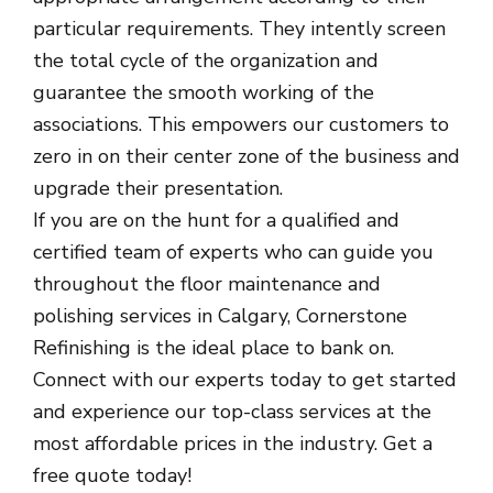
particular requirements. They intently screen
the total cycle of the organization and
guarantee the smooth working of the
associations. This empowers our customers to
zero in on their center zone of the business and
upgrade their presentation.
If you are on the hunt for a qualified and
certified team of experts who can guide you
throughout the floor maintenance and
polishing services in Calgary, Cornerstone
Refinishing is the ideal place to bank on.
Connect with our experts today to get started
and experience our top-class services at the
most affordable prices in the industry. Get a
free quote today!