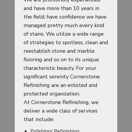
and have more than 10 years in
the field; have confidence we have
managed pretty much every kind
of stains. We utilize a wide range
of strategies to spotless, clean and
reestablish stone and marble
flooring and so on to its unique
characteristic beauty. For your
significant serenity Cornerstone
Refinishing are an enlisted and
protected organization.
At Cornerstone Refinishing, we
deliver a wide class of services
that include:
Polishing/ Refinishing