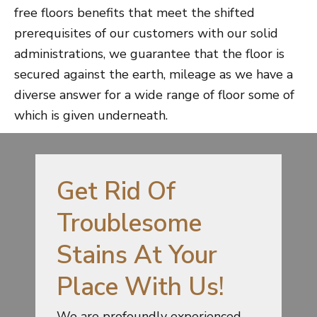
free floors benefits that meet the shifted
prerequisites of our customers with our solid
administrations, we guarantee that the floor is
secured against the earth, mileage as we have a
diverse answer for a wide range of floor some of
which is given underneath.
Get Rid Of
Troublesome
Stains At Your
Place With Us!
We are profoundly experienced