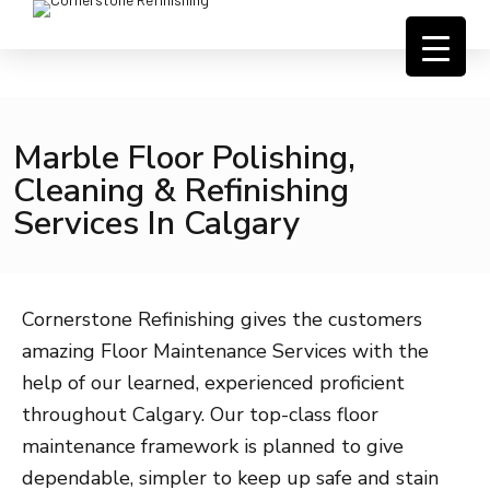
Marble Floor Polishing,
Cleaning & Refinishing
Services In Calgary
Cornerstone Refinishing gives the customers
amazing Floor Maintenance Services with the
help of our learned, experienced proficient
throughout Calgary. Our top-class floor
maintenance framework is planned to give
dependable, simpler to keep up safe and stain