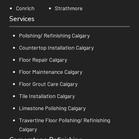
Conrich
Strathmore
Services
Polishing/ Refinishing Calgary
Countertop Installation Calgary
Floor Repair Calgary
Floor Maintenance Calgary
Floor Grout Care Calgary
Tile Installation Calgary
Limestone Polishing Calgary
Travertine Floor Polishing/ Refinishing
Calgary