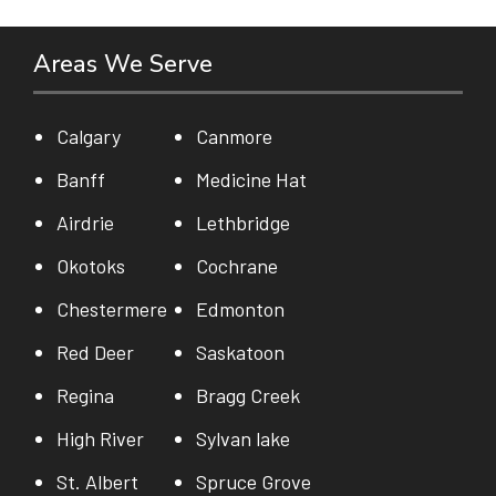
Areas We Serve
Calgary
Canmore
Banff
Medicine Hat
Airdrie
Lethbridge
Okotoks
Cochrane
Chestermere
Edmonton
Red Deer
Saskatoon
Regina
Bragg Creek
High River
Sylvan lake
St. Albert
Spruce Grove