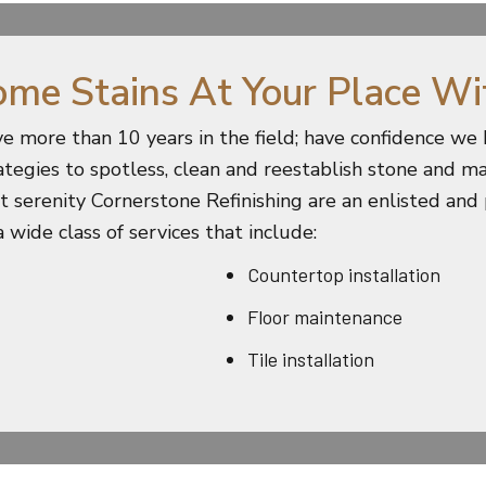
ome Stains At Your Place Wi
e more than 10 years in the field; have confidence w
rategies to spotless, clean and reestablish stone and ma
ant serenity Cornerstone Refinishing are an enlisted and
 wide class of services that include:
Countertop installation
Floor maintenance
Tile installation