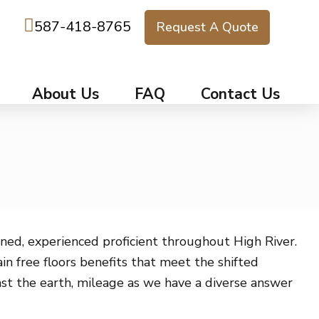
587-418-8765
Request A Quote
About Us
FAQ
Contact Us
ned, experienced proficient throughout High River.
n free floors benefits that meet the shifted
nst the earth, mileage as we have a diverse answer