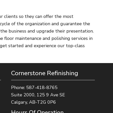
r clients so they can offer the most
cycle of the organization and guarantee the
 the business and upgrade their presentation.
e floor maintenance and polishing services in
 get started and experience our top-class
Cornerstone Refinishing
Phone:
587-418-8765
Suite 2000, 125 9 Ave SE
Calgary, AB-T2G 0P6
Hours Of Operation