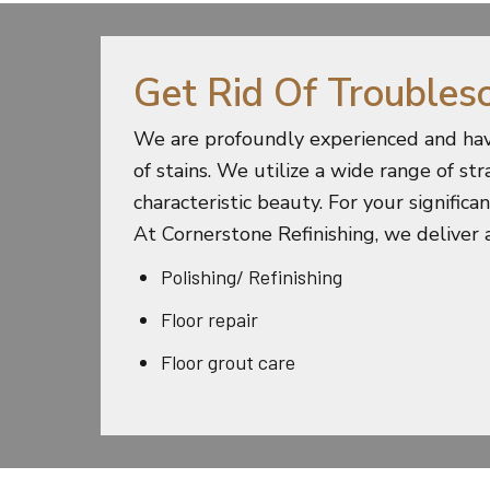
Get Rid Of Troubles
We are profoundly experienced and hav
of stains. We utilize a wide range of st
characteristic beauty. For your signific
At Cornerstone Refinishing, we deliver a
Polishing/ Refinishing
Floor repair
Floor grout care