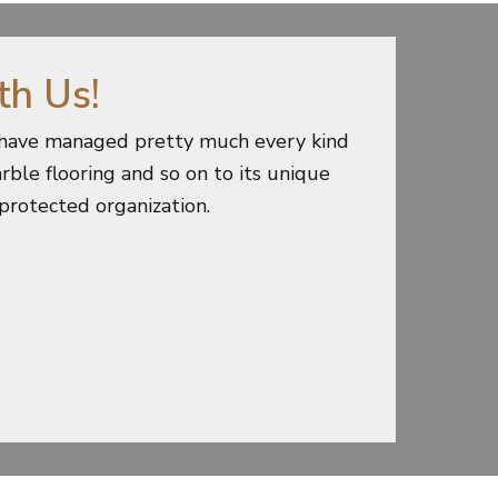
th Us!
e have managed pretty much every kind
rble flooring and so on to its unique
 protected organization.