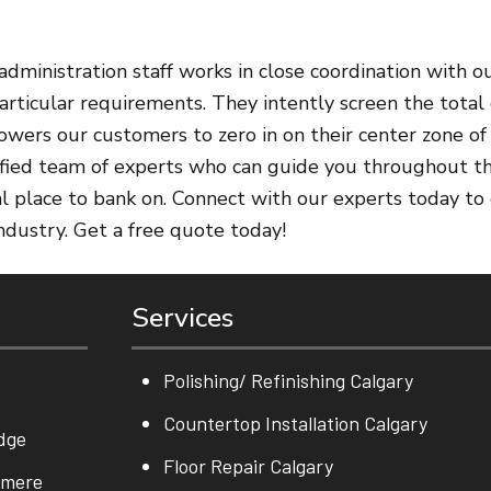
dministration staff works in close coordination with ou
rticular requirements. They intently screen the total 
owers our customers to zero in on their center zone of
rtified team of experts who can guide you throughout th
eal place to bank on. Connect with our experts today to
industry. Get a free quote today!
Services
Polishing/ Refinishing Calgary
Countertop Installation Calgary
dge
Floor Repair Calgary
rmere