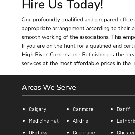
Hire Us Today!
Our profoundly qualified and prepared office a
appropriate arrangement according to their pa
smooth working of the associations. This emp
If you are on the hunt for a qualified and ce
High River, Cornerstone Refinishing is the id
services at the most affordable prices in the 
Areas We Serve
Calgary
Canmore
Banff
Medicine Hat
Airdrie
Lethbri
Okotoks
Cochrane
Cheste