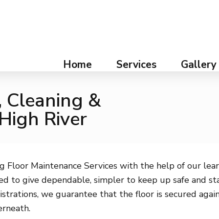
Home
Services
Gallery
, Cleaning &
 High River
g Floor Maintenance Services with the help of our lear
d to give dependable, simpler to keep up safe and stai
istrations, we guarantee that the floor is secured agai
erneath.