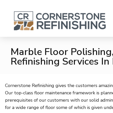
Marble Floor Polishing
Refinishing Services In
Cornerstone Refinishing gives the customers amazin
Our top-class floor maintenance framework is planne
prerequisites of our customers with our solid admin
for a wide range of floor some of which is given und